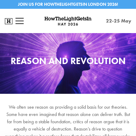
JOIN US FOR HOWTHELIGHTGETSIN LONDON 2026!
22-25 May
REASON AND REVOLUTION
We often see reason as providing a solid basis for our theories.
Some have even imagined that reason alone can deliver truth. But
far from being a stable foundation, critics of reason argue that it is
equally a vehicle of destruction. Reason’s drive to question