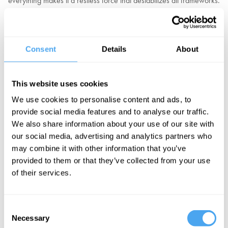
everything makes it a restless force that destabilizes all frameworks.
The French Revolution, born from Enlightenment ideals of reason,
devoured its own architects and created unrestrained terror.
Postmodernism applied the principles of reason to uncover flaws in
every outlook including its own. At a personal level, Cornell studies
Consent
Details
About
show that simply writing out reasons for our beliefs weakens rather
than strengthens our attachment to them.
This website uses cookies
Should we see reason as a double-edged sword, refining our
We use cookies to personalise content and ads, to
theories but also undermining them and making society inherently
provide social media features and to analyse our traffic.
unstable? Do we need to guard against the disruptive power of
We also share information about your use of our site with
reason with foundations built on authority, tradition, or religion? Or
our social media, advertising and analytics partners who
is the revolutionary character of reason the very basis of its success
may combine it with other information that you’ve
in driving change, progress, and better living standards for all.
provided to them or that they’ve collected from your use
of their services.
EXPLORE TICKETS
Consent
Necessary
Selection