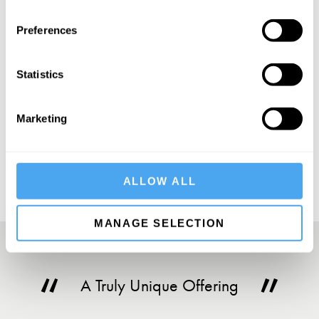
SIGN UP TO OUR NEWSLETTER
Preferences
Statistics
SUBSCRIBE
Marketing
ALLOW ALL
MANAGE SELECTION
A Truly Unique Offering