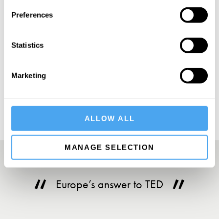
SIGN UP TO OUR NEWSLETTER
Preferences
Statistics
SUBSCRIBE
Marketing
ALLOW ALL
MANAGE SELECTION
Europe’s answer to TED