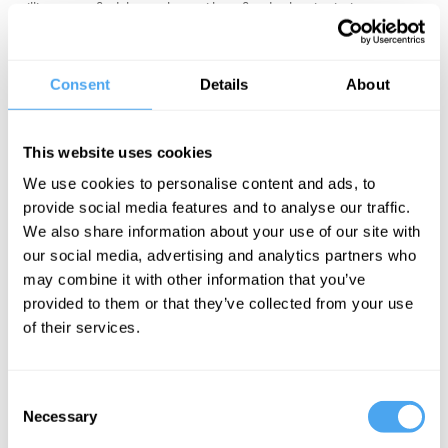
millions now find themselves without fixed roles, institutions, or
identities. Critics across the political spectrum argue that today’s
world no longer provides a sense of place or purpose. Noam
Chomsky notes, “In a feudal system everyone has a place —
Consent
Details
About
maybe a rotten place, but some place,” while voices on the right
call for a return to authority, order, and tradition.
This website uses cookies
Is the erosion of place and purpose simply the price of freedom?
We use cookies to personalise content and ads, to
Or do human beings need a clear status within a hierarchical
provide social media features and to analyse our traffic.
social order to flourish? More radically, could we imagine a way to
We also share information about your use of our site with
recover belonging without returning to the rigid orders of the past?
our social media, advertising and analytics partners who
may combine it with other information that you’ve
EXPLORE TICKETS
provided to them or that they’ve collected from your use
of their services.
Consent
Necessary
Selection