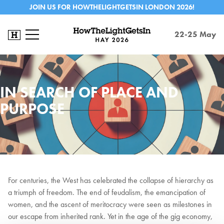
JOIN US FOR HOWTHELIGHTGETSIN LONDON 2026!
22-25 May
IN SEARCH OF PLACE AND
PURPOSE
For centuries, the West has celebrated the collapse of hierarchy as
a triumph of freedom. The end of feudalism, the emancipation of
women, and the ascent of meritocracy were seen as milestones in
our escape from inherited rank. Yet in the age of the gig economy,