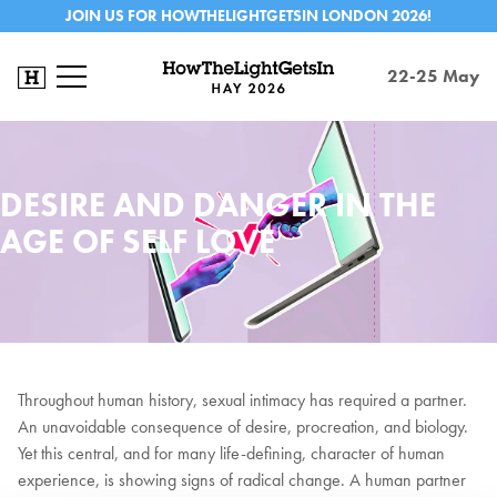
JOIN US FOR HOWTHELIGHTGETSIN LONDON 2026!
22-25 May
DESIRE AND DANGER IN THE
AGE OF SELF LOVE
Throughout human history, sexual intimacy has required a partner.
An unavoidable consequence of desire, procreation, and biology.
Yet this central, and for many life-defining, character of human
experience, is showing signs of radical change. A human partner