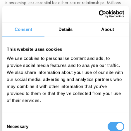
is becoming less essential for either sex or relationships. Millions
are turning to virtual partners. In a recent US survey, 28% admitted
to an intimate or romantic relationship with an AI partner. Three in
four adults own a sex toy. Sex with another human is in decline in
Consent
Details
About
all age groups across many nations, amongst singles and those
with a partner. The biggest falls, up to 50%, are amongst those in
relationships.
This website uses cookies
Is this phenomenon a threat to individual happiness and social
We use cookies to personalise content and ads, to
cohesion, which we urgently need to address? Might it be a factor
provide social media features and to analyse our traffic.
in the almost universal decline in birth rates? Or should we
We also share information about your use of our site with
welcome it as an escape from inadequate relationships and
our social media, advertising and analytics partners who
frustrated desire, offering a new future of independence and
may combine it with other information that you’ve
pleasure?
provided to them or that they’ve collected from your use
of their services.
EXPLORE TICKETS
Consent
Necessary
Selection