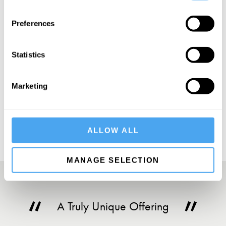
SIGN UP TO OUR NEWSLETTER
Preferences
Statistics
SUBSCRIBE
Marketing
ALLOW ALL
MANAGE SELECTION
A Truly Unique Offering