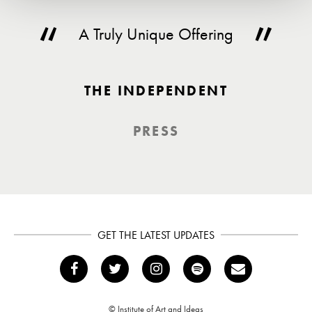
A Truly Unique Offering
THE INDEPENDENT
PRESS
GET THE LATEST UPDATES
© Institute of Art and Ideas