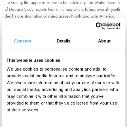
the young, the opposite seems to be unfolding. The Global Burden
of Disease Study reports that while mortality is falling overall, youth
deaths are stagnating or rising across North and Latin America,
driven by suicide, substance abuse, and self-harm. Anxiety and
depression have surged. In a world of record wealth and medical
knowledge, despair and neglect are becoming as lethal as
Consent
Details
About
disease. And it's not only the young — studies show that richer
nations have higher rates of depression than middle-income
nations.
This website uses cookies
We use cookies to personalise content and ads, to
Was it a mistake to assume that ever greater material success
provide social media features and to analyse our traffic.
would drive satisfaction and fulfilment, once basic needs are
We also share information about your use of our site with
provided? Should well-being be treated not as a material struggle
our social media, advertising and analytics partners who
but as a shared cultural goal of belonging, stability, and purpose?
may combine it with other information that you’ve
Or are material benefits the most reliable way to increase quality of
provided to them or that they’ve collected from your use
life and well-being?
of their services.
EXPLORE TICKETS