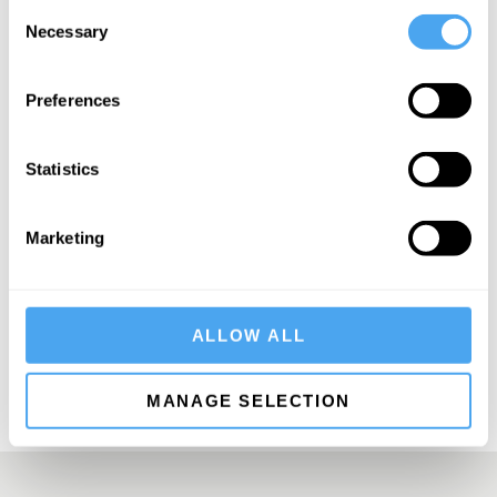
Consent
Necessary
Selection
Preferences
SIGN UP TO OUR NEWSLETTER
Statistics
Marketing
SUBSCRIBE
ALLOW ALL
MANAGE SELECTION