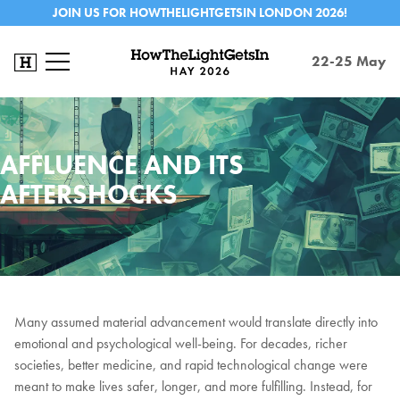
JOIN US FOR HOWTHELIGHTGETSIN LONDON 2026!
22-25 May
AFFLUENCE AND ITS
AFTERSHOCKS
Many assumed material advancement would translate directly into
emotional and psychological well-being. For decades, richer
societies, better medicine, and rapid technological change were
meant to make lives safer, longer, and more fulfilling. Instead, for