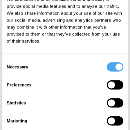
SUPPORT US
provide social media features and to analyse our traffic.
SATURDAY:
We also share information about your use of our site with
our social media, advertising and analytics partners who
Philosophy Breakfast with Nick Enfield,
from £26
may combine it with other information that you’ve
Philosophy Breakfast with Dan Sperber,
from £26
provided to them or that they’ve collected from your use
SUNDAY:
of their services.
Philosophy Breakfast with Priya Natarajan,
from £28
Philosophy Breakfast with David Pearce,
from £28
Consent
Necessary
Selection
Explore the full programme
Preferences
Sign up to our newsletter
Statistics
Subscribe
Marketing