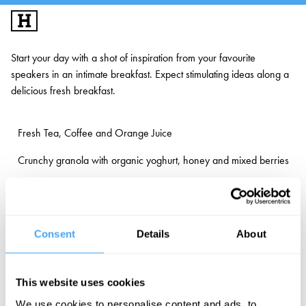
SIGN UP
LOG IN
Start your day with a shot of inspiration from your favourite
speakers in an intimate breakfast. Expect stimulating ideas along a
BIG IDEAS
delicious fresh breakfast.
MUSIC & PERFORMANCE
Fresh Tea, Coffee and Orange Juice
LONDON'S FESTIVAL GALLERY
Crunchy granola with organic yoghurt, honey and mixed berries
INFO
Selection of freshly baked pastries
FESTIVALS
EXPLORE IAI
Consent
Details
About
Gluten free, vegetarian & vegan options available
IAI EVENTS
EDUCATION
This website uses cookies
Book in with your favourite speakers below or via our online
VOLUNTEER
We use cookies to personalise content and ads, to
programme