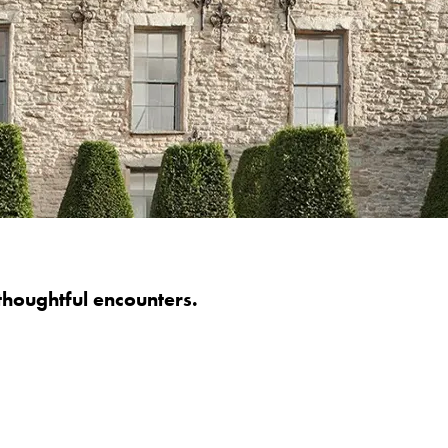
thoughtful encounters.