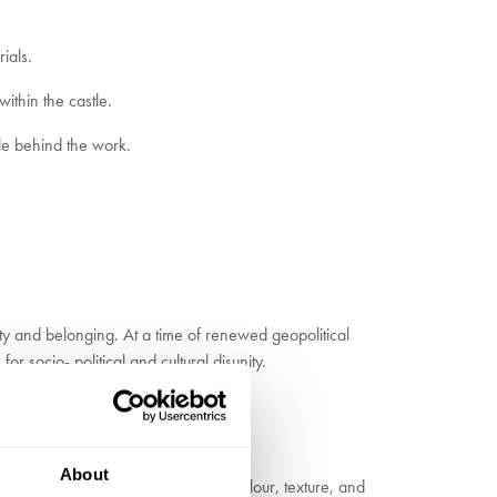
ials.
within the castle.
le behind the work.
ty and belonging. At a time of renewed geopolitical
r socio- political and cultural disunity.
About
 collections of objects, combining colour, texture, and