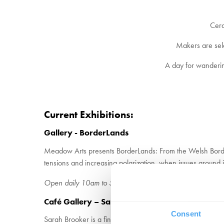
Cera
Makers are select
A day for wanderin
Current Exhibitions:
Gallery - BorderLands
Meadow Arts presents BorderLands: From the Welsh Borders 
tensions and increasing polarization, when issues around ide
Open daily 10am to 5pm – Admission with £7.50 entry ti
Café Gallery – Sarah Brooker – Wool to Wall
Consent
Sarah Brooker is a fine artist whose discovery of feltmakin