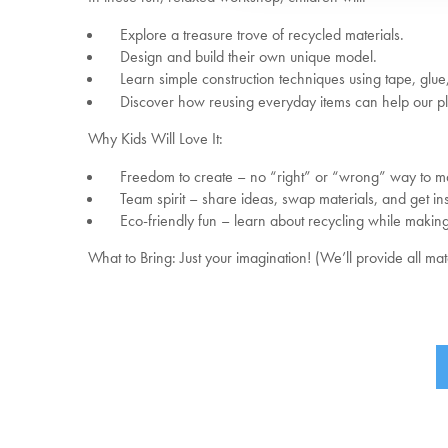
Explore a treasure trove of recycled materials.
Design and build their own unique model.
Learn simple construction techniques using tape, glue,
Discover how reusing everyday items can help our pl
Why Kids Will Love It:
Freedom to create – no “right” or “wrong” way to m
Team spirit – share ideas, swap materials, and get ins
Eco-friendly fun – learn about recycling while makin
What to Bring: Just your imagination! (We’ll provide all ma