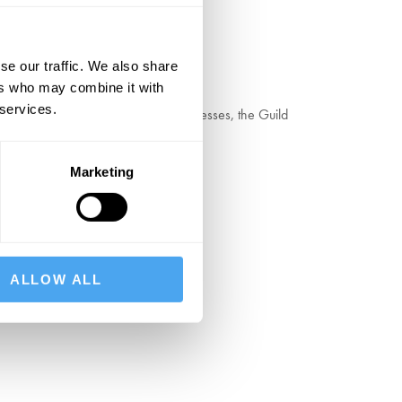
se our traffic. We also share
ers who may combine it with
 services.
ype, woodblocks, and hand operated presses, the Guild
Marketing
ALLOW ALL