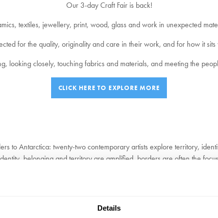
Our 3-day Craft Fair is back!
mics, textiles, jewellery, print, wood, glass and work in unexpected mater
ed for the quality, originality and care in their work, and for how it sits 
g, looking closely, touching fabrics and materials, and meeting the peop
CLICK HERE TO EXPLORE MORE
to Antarctica: twenty-two contemporary artists explore territory, identi
ntity, belonging and territory are amplified, borders are often the focus fo
cket
Details
g transformed her practice. Brooker’s work often explores variation within