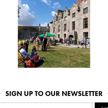
SIGN UP TO OUR NEWSLETTER