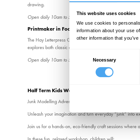
drawing.
This website uses cookies
Open daily 10am to 5pm – Free entry to Café
We use cookies to personalis
Printmaker in Focus Gallery – Hay Letterpress 
information about your use of
other information that you’ve
The Hay Letterpress Guild brings together a community of p
explores both classic and contemporary approaches to print,
Consent
Open daily 10am to 5pm – Admission with £7.50 entry ti
Necessary
Selection
Half Term Kids Workshops
Junk Modelling Adventure – For Creative Kids Aged 6+
Unleash your imagination and turn everyday “junk” into ex
Join us for a hands-on, eco-friendly craft sessions where
In these fun, relaxed workshop, children will: