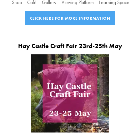
Shop – Café – Gallery – Viewing Platform – Learning Space
CLICK HERE FOR MORE INFORMATION
Hay Castle Craft Fair 23rd-25th May