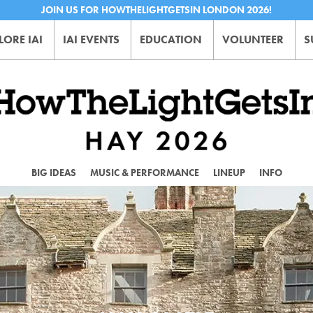
JOIN US FOR HOWTHELIGHTGETSIN LONDON 2026!
LORE IAI
IAI EVENTS
EDUCATION
VOLUNTEER
S
BIG IDEAS
MUSIC & PERFORMANCE
LINEUP
INFO