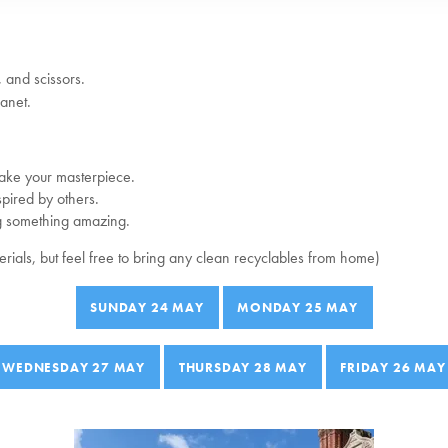
 and scissors.
anet.
ake your masterpiece.
pired by others.
g something amazing.
terials, but feel free to bring any clean recyclables from home)
SUNDAY 24 MAY
MONDAY 25 MAY
WEDNESDAY 27 MAY
THURSDAY 28 MAY
FRIDAY 26 MAY