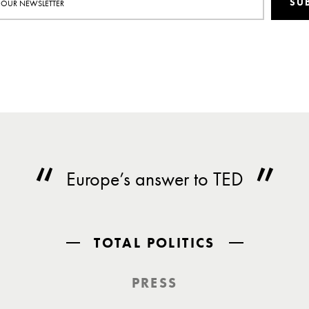
SU
Europe’s answer to TED
TOTAL POLITICS
PRESS