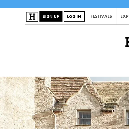
FESTIVALS
EXP
SIGN UP
LOG IN