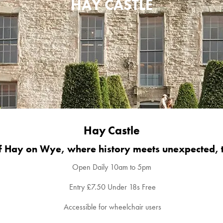
HAY CASTLE
Hay Castle
of Hay on Wye, where history meets unexpected, 
Open Daily 10am to 5pm
Entry £7.50 Under 18s Free
Accessible for wheelchair users