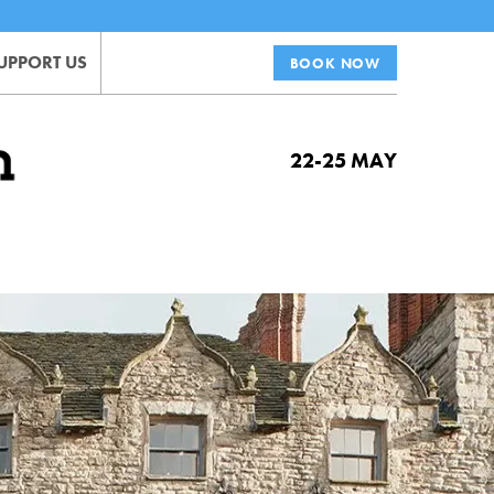
UPPORT US
BOOK NOW
22-25 MAY