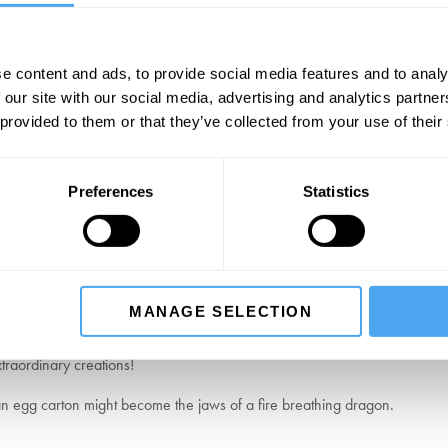
e content and ads, to provide social media features and to analy
Guild
 our site with our social media, advertising and analytics partn
 provided to them or that they’ve collected from your use of their
rinters dedicated to the craft of traditional letterpress. Working with t
 celebrating the tactile beauty and precision of this historic artform.
cket
Preferences
Statistics
CLICK HERE TO EXPLORE MORE
MANAGE SELECTION
traordinary creations!
 an egg carton might become the jaws of a fire breathing dragon.