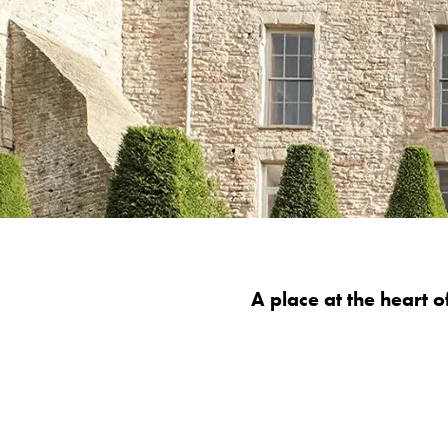
A place at the heart 